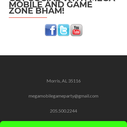
MOBILE AND GAME
ZONE BHAM!
Morris, AL 35116
megamobilegameparty@gmail.com
205.500.2244