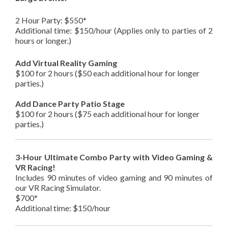
2 Hour Party: $550*
Additional time: $150/hour (Applies only to parties of 2
hours or longer.)
Add Virtual Reality Gaming
$100 for 2 hours ($50 each additional hour for longer
parties.)
Add Dance Party Patio Stage
$100 for 2 hours ($75 each additional hour for longer
parties.)
3-Hour Ultimate Combo Party with Video Gaming &
VR Racing!
Includes 90 minutes of video gaming and 90 minutes of
our VR Racing Simulator.
$700*
Additional time: $150/hour