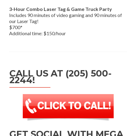
3-Hour Combo Laser Tag & Game Truck Party
Includes 90 minutes of video gaming and 90 minutes of
our Laser Tag!
$700*
Additional time: $150/hour
CALL US AT (205) 500-
2244!
GET SOCIAL WITH MEGA