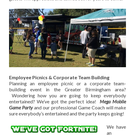
Employee Picnics & Corporate Team Building
Planning an employee picnic or a corporate team-
building event in the Greater Birmingham area?
Wondering how you are going to keep everybody
entertained? We’ve got the perfect idea!
Mega Mobile
Game Party
and our professional Game Coach will make
sure everybody’s entertained and the party keeps going!
We have
an