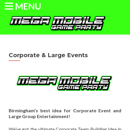
MENU
Skip to content
Home
Information
Events/Pricing
Corporate & Large Events
Check Dates/Book Now
The Game Truck
Laser Tag
Gallery
Birmingham’s best idea for Corporate Event and
Large Group Entertainment!
We’ve got the ultimate Corporate Team Building Idea in