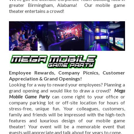
greater Birmingham, Alabama! Our mobile game
theater entertains a crowd!
Employee Rewards, Company Picnics, Customer
Appreciation & Grand Openings!
Looking for a way to reward your employees? Planning a
grand opening and would like to draw a crowd?
Mega
Mobile Game Party
can come right to your office or
company parking lot or off-site location for hours of
stress-free, unique fun. Your colleagues, customers,
family and friends will be impressed with the high-tech
features and luxurious design of our mobile game
theater! Your event will be a memorable event that
guests will appreciate and talk about for years to come.