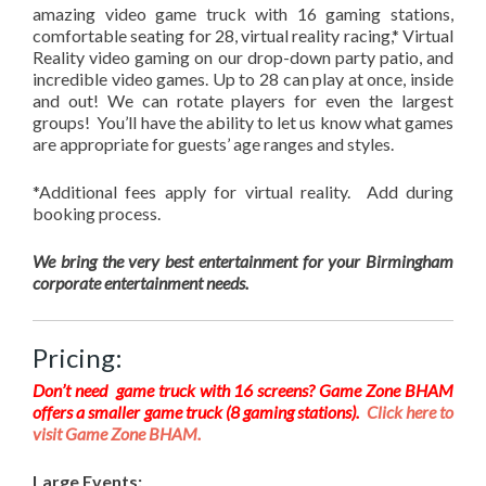
amazing video game truck with 16 gaming stations,
comfortable seating for 28, virtual reality racing,* Virtual
Reality video gaming on our drop-down party patio, and
incredible video games. Up to 28 can play at once, inside
and out! We can rotate players for even the largest
groups! You’ll have the ability to let us know what games
are appropriate for guests’ age ranges and styles.
*Additional fees apply for virtual reality. Add during
booking process.
We bring the very best entertainment for your Birmingham
corporate entertainment needs.
Pricing:
Don’t need game truck with 16 screens? Game Zone BHAM
offers a smaller game truck (8 gaming stations).
Click here to
visit Game Zone BHAM.
Large Events: